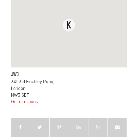
JW3
341-351 Finchley Road,
London
NW3 6ET
Get directions