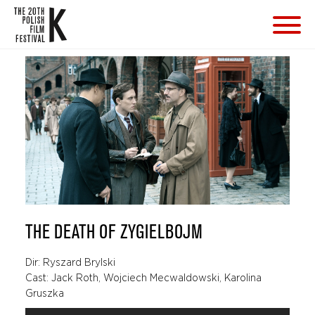
THE DEATH OF ZYGIELBOJM
Dir: Ryszard Brylski
Cast: Jack Roth, Wojciech Mecwaldowski, Karolina
Gruszka