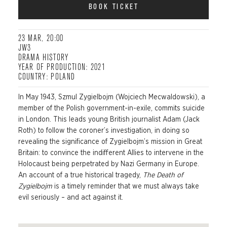
BOOK TICKET
23 MAR, 20:00
JW3
DRAMA HISTORY
YEAR OF PRODUCTION: 2021
COUNTRY: POLAND
In May 1943,
Szmul
Zygielbojm
(Wojciech
Mecwaldowski
), a
member of the Polish government-in-exile, commits suicide
in London. This leads young British journalist Adam (Jack
Roth) to follow the coroner’s investigation, in do
ing so
revealing the significance of
Zygielbojm’s
mission in Great
Britain: to convince the indifferent Allies to intervene in the
Holocaust being perpetrated by Nazi Germany in Europe.
An account of a true historical tragedy,
The Death of
Zygielbojm
is a
timely reminder that we must always take
evil seriously – and act against it.