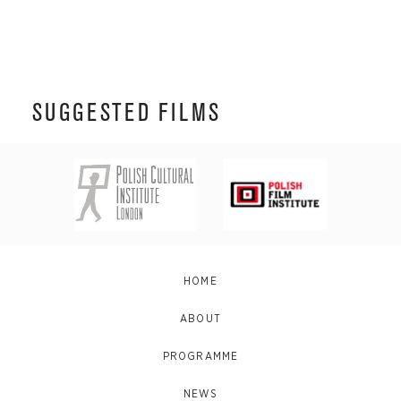
SUGGESTED FILMS
HOME
ABOUT
PROGRAMME
NEWS