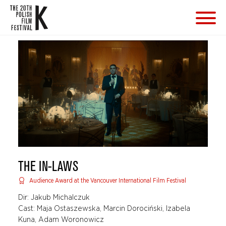
THE IN-LAWS
Audience Award at the Vancouver International Film Festival
Dir: Jakub Michalczuk
Cast: Maja Ostaszewska, Marcin Dorociński, Izabela
Kuna, Adam Woronowicz