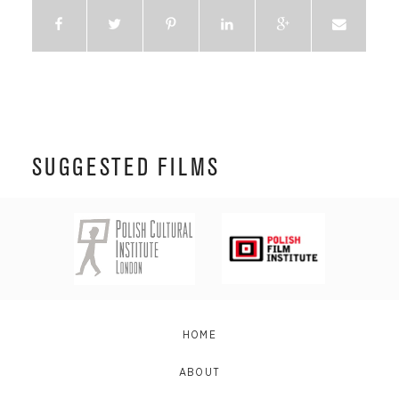
SUGGESTED FILMS
HOME
ABOUT