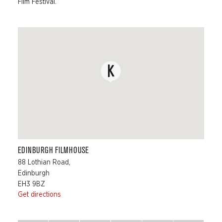
Film Festival.
EDINBURGH FILMHOUSE
88 Lothian Road,
Edinburgh
EH3 9BZ
Get directions