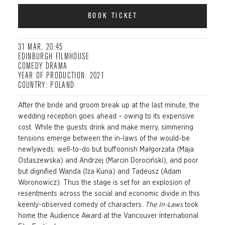
BOOK TICKET
31 MAR, 20:45
EDINBURGH FILMHOUSE
COMEDY DRAMA
YEAR OF PRODUCTION: 2021
COUNTRY: POLAND
After the bride and groom break up at the last minute, the
wedding reception goes ahead – owing to its expensive
cost. While the guests drink and make merry, simmering
tensions emerge
between the in-laws of the would-be
newlyweds: well-to-do but buffoonish Małgorzata (Maja
Ostaszewska
) and Andrzej (Marcin
Dorociński
), and poor
but dignified Wanda (Iza Kuna) and Tadeusz (Adam
Woronowicz).
Thus
the stage is set for an explosion of
resentm
ents across the social and economic divide in this
keenly-observed comedy of characters.
The In-Laws
took
home the Audience Award at the Vancouver International